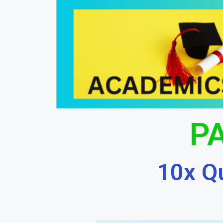
PA
10x Q