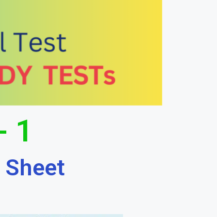
- 1
 Sheet