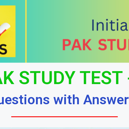
K STUDY TEST 
uestions with Answer