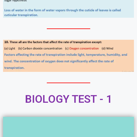
BIOLOGY TEST - 1