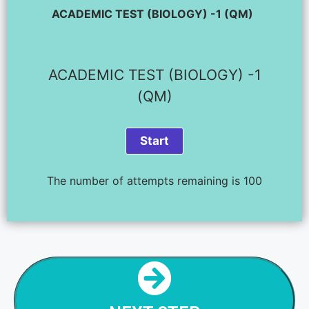
ACADEMIC TEST (BIOLOGY) -1 (QM)
ACADEMIC TEST (BIOLOGY) -1
(QM)
The number of attempts remaining is 100
NEXT STEP
BIOLOGY TEST - 2