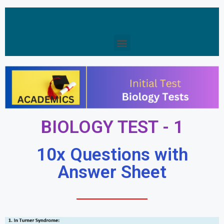
BIOLOGY TEST - 1
10x Questions with
Answer Sheet