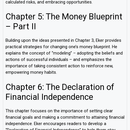
calculated risks, and embracing opportunities.
Chapter 5: The Money Blueprint
– Part II
Building upon the ideas presented in Chapter 3, Eker provides
practical strategies for changing one’s money blueprint. He
explains the concept of “modeling” – adopting the beliefs and
actions of successful individuals – and emphasizes the
importance of taking consistent action to reinforce new,
empowering money habits.
Chapter 6: The Declaration of
Financial Independence
This chapter focuses on the importance of setting clear
financial goals and making a commitment to attaining financial
independence. Eker encourages readers to develop a
“Declaration of Financial Independence” to help them stay