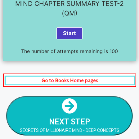
MIND CHAPTER SUMMARY TEST-2
(QM)
The number of attempts remaining is 100
NEXT STEP
SECRETS OF MILLIONAIRE MIND - DEEP CONCEPTS
NEXT STEP
NEXT STEP
SECRETS OF MILLIONAIRE MIND - DEEP CONCEPTS