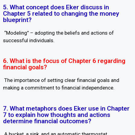
5. What concept does Eker discuss in
Chapter 5 related to changing the money
blueprint?
“Modeling” – adopting the beliefs and actions of
successful individuals.
6. What is the focus of Chapter 6 regarding
financial goals?
The importance of setting clear financial goals and
making a commitment to financial independence.
7. What metaphors does Eker use in Chapter
7 to explain how thoughts and actions
determine financial outcomes?
A bucket, a sink, and an automatic thermostat.