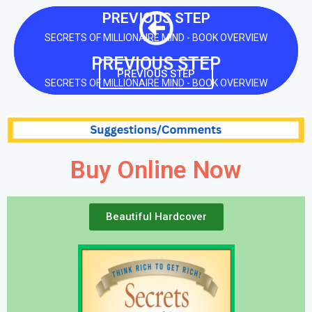
PREVIOUS STEP
SECRETS OF MILLIONAIRE MIND - BOOK OVERVIEW
PREVIOUS STEP
PREVIOUS STEP
SECRETS OF MILLIONAIRE MIND - BOOK OVERVIEW
Buy Online Now
Beautiful Hardcover