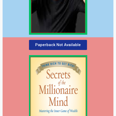
Paperback Not Available