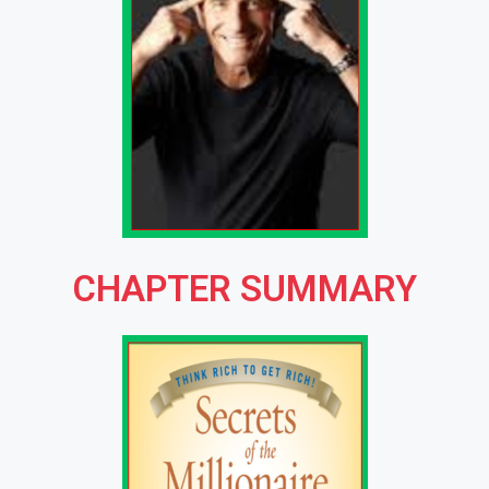
CHAPTER SUMMARY