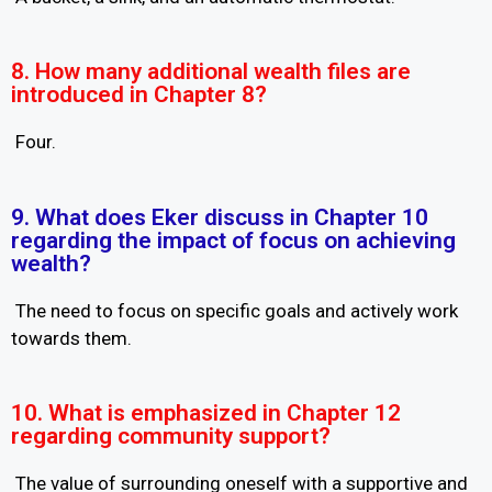
8. How many additional wealth files are
introduced in Chapter 8?
Four.
9. What does Eker discuss in Chapter 10
regarding the impact of focus on achieving
wealth?
The need to focus on specific goals and actively work
towards them.
10. What is emphasized in Chapter 12
regarding community support?
The value of surrounding oneself with a supportive and