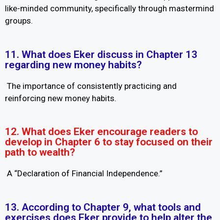
like-minded community, specifically through mastermind
groups.
11. What does Eker discuss in Chapter 13
regarding new money habits?
The importance of consistently practicing and
reinforcing new money habits.
12. What does Eker encourage readers to
develop in Chapter 6 to stay focused on their
path to wealth?
A “Declaration of Financial Independence.”
13. According to Chapter 9, what tools and
exercises does Eker provide to help alter the