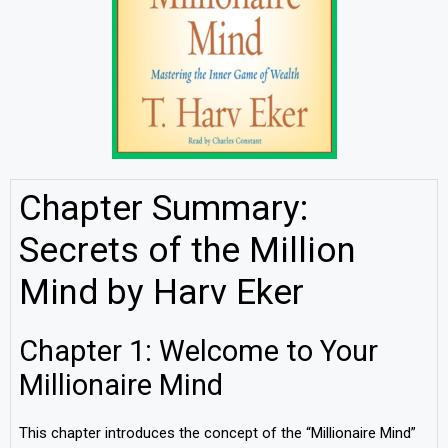
Chapter Summary:
Secrets of the Million
Mind by Harv Eker
Chapter 1: Welcome to Your
Millionaire Mind
This chapter introduces the concept of the “Millionaire Mind”