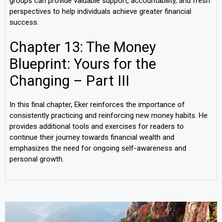
groups can provide valuable support, accountability, and fresh
perspectives to help individuals achieve greater financial
success.
Chapter 13: The Money
Blueprint: Yours for the
Changing – Part III
In this final chapter, Eker reinforces the importance of
consistently practicing and reinforcing new money habits. He
provides additional tools and exercises for readers to
continue their journey towards financial wealth and
emphasizes the need for ongoing self-awareness and
personal growth.