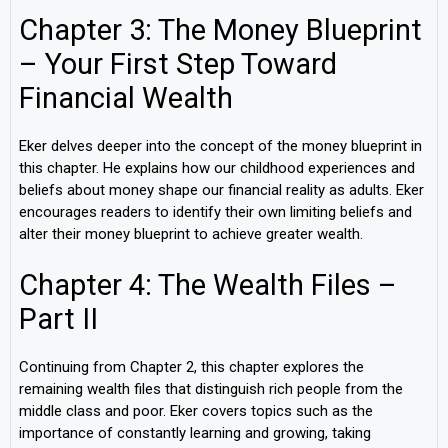
Chapter 3: The Money Blueprint
– Your First Step Toward
Financial Wealth
Eker delves deeper into the concept of the money blueprint in
this chapter. He explains how our childhood experiences and
beliefs about money shape our financial reality as adults. Eker
encourages readers to identify their own limiting beliefs and
alter their money blueprint to achieve greater wealth.
Chapter 4: The Wealth Files –
Part II
Continuing from Chapter 2, this chapter explores the
remaining wealth files that distinguish rich people from the
middle class and poor. Eker covers topics such as the
importance of constantly learning and growing, taking