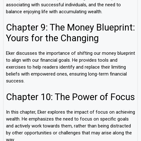
associating with successful individuals, and the need to
balance enjoying life with accumulating wealth.
Chapter 9: The Money Blueprint:
Yours for the Changing
Eker discusses the importance of shifting our money blueprint
to align with our financial goals. He provides tools and
exercises to help readers identify and replace their limiting
beliefs with empowered ones, ensuring long-term financial
success.
Chapter 10: The Power of Focus
In this chapter, Eker explores the impact of focus on achieving
wealth. He emphasizes the need to focus on specific goals
and actively work towards them, rather than being distracted
by other opportunities or challenges that may arise along the
way.