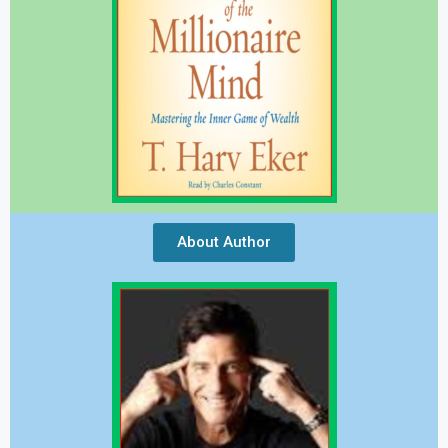
About Author