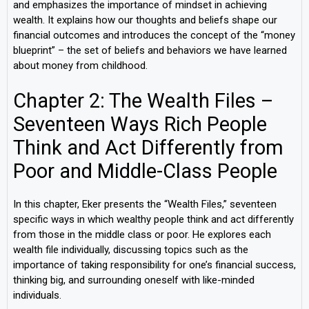
and emphasizes the importance of mindset in achieving
wealth. It explains how our thoughts and beliefs shape our
financial outcomes and introduces the concept of the “money
blueprint” – the set of beliefs and behaviors we have learned
about money from childhood.
Chapter 2: The Wealth Files –
Seventeen Ways Rich People
Think and Act Differently from
Poor and Middle-Class People
In this chapter, Eker presents the “Wealth Files,” seventeen
specific ways in which wealthy people think and act differently
from those in the middle class or poor. He explores each
wealth file individually, discussing topics such as the
importance of taking responsibility for one’s financial success,
thinking big, and surrounding oneself with like-minded
individuals.