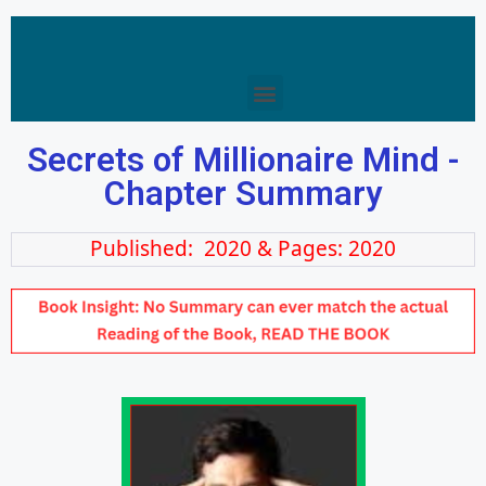
Secrets of Millionaire Mind -
Chapter Summary
Published: 2020 & Pages: 2020