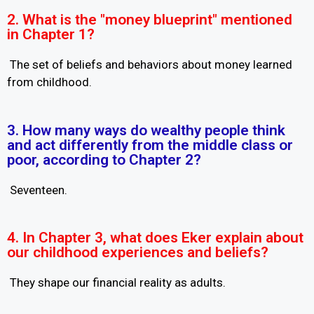
2. What is the "money blueprint" mentioned
in Chapter 1?
The set of beliefs and behaviors about money learned
from childhood.
3. How many ways do wealthy people think
and act differently from the middle class or
poor, according to Chapter 2?
Seventeen.
4. In Chapter 3, what does Eker explain about
our childhood experiences and beliefs?
They shape our financial reality as adults.