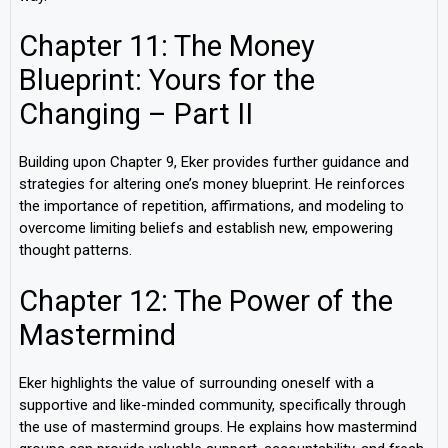
Chapter 11: The Money
Blueprint: Yours for the
Changing – Part II
Building upon Chapter 9, Eker provides further guidance and
strategies for altering one’s money blueprint. He reinforces
the importance of repetition, affirmations, and modeling to
overcome limiting beliefs and establish new, empowering
thought patterns.
Chapter 12: The Power of the
Mastermind
Eker highlights the value of surrounding oneself with a
supportive and like-minded community, specifically through
the use of mastermind groups. He explains how mastermind