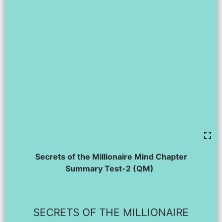
Secrets of the Millionaire Mind Chapter
Summary Test-2 (QM)
SECRETS OF THE MILLIONAIRE