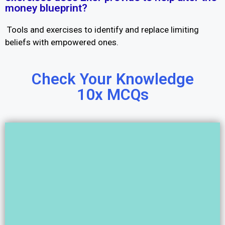
money blueprint?
Tools and exercises to identify and replace limiting
beliefs with empowered ones.
Check Your Knowledge
10x MCQs