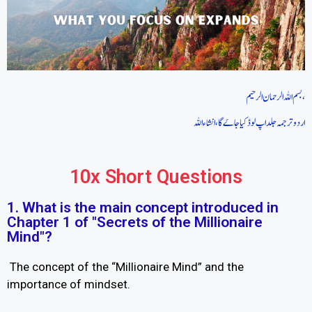
بسم اللہ الرحمان الرحیم،
اردو ترجمہ جلد اپ لوڈ کیا جاےَ گا، انشاءاللہ
10x Short Questions
1. What is the main concept introduced in
Chapter 1 of "Secrets of the Millionaire
Mind"?
The concept of the “Millionaire Mind” and the
importance of mindset.