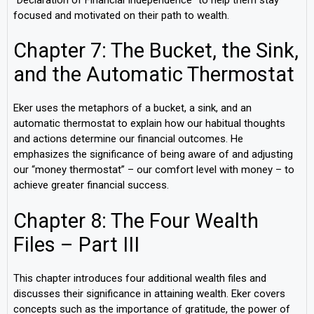
focused and motivated on their path to wealth.
Chapter 7: The Bucket, the Sink,
and the Automatic Thermostat
Eker uses the metaphors of a bucket, a sink, and an
automatic thermostat to explain how our habitual thoughts
and actions determine our financial outcomes. He
emphasizes the significance of being aware of and adjusting
our “money thermostat” – our comfort level with money – to
achieve greater financial success.
Chapter 8: The Four Wealth
Files – Part III
This chapter introduces four additional wealth files and
discusses their significance in attaining wealth. Eker covers
concepts such as the importance of gratitude, the power of