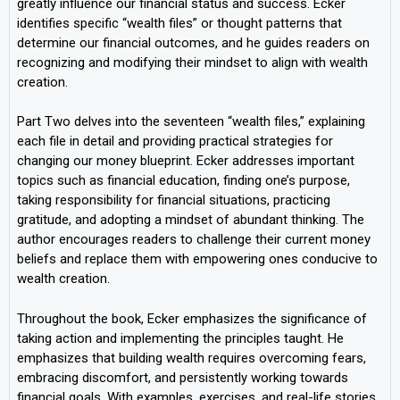
greatly influence our financial status and success. Ecker
identifies specific “wealth files” or thought patterns that
determine our financial outcomes, and he guides readers on
recognizing and modifying their mindset to align with wealth
creation.
Part Two delves into the seventeen “wealth files,” explaining
each file in detail and providing practical strategies for
changing our money blueprint. Ecker addresses important
topics such as financial education, finding one’s purpose,
taking responsibility for financial situations, practicing
gratitude, and adopting a mindset of abundant thinking. The
author encourages readers to challenge their current money
beliefs and replace them with empowering ones conducive to
wealth creation.
Throughout the book, Ecker emphasizes the significance of
taking action and implementing the principles taught. He
emphasizes that building wealth requires overcoming fears,
embracing discomfort, and persistently working towards
financial goals. With examples, exercises, and real-life stories,