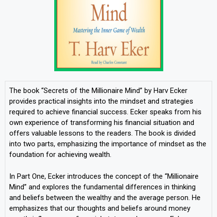
The book “Secrets of the Millionaire Mind” by Harv Ecker
provides practical insights into the mindset and strategies
required to achieve financial success. Ecker speaks from his
own experience of transforming his financial situation and
offers valuable lessons to the readers. The book is divided
into two parts, emphasizing the importance of mindset as the
foundation for achieving wealth.
In Part One, Ecker introduces the concept of the “Millionaire
Mind” and explores the fundamental differences in thinking
and beliefs between the wealthy and the average person. He
emphasizes that our thoughts and beliefs around money