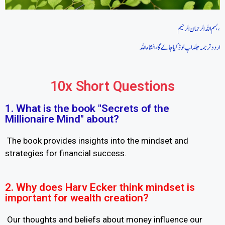
بسم اللہ الرحمان الرحیم،
اردو ترجمہ جلد اپ لوڈ کیا جاےَ گا، انشاءاللہ
10x Short Questions
1. What is the book "Secrets of the
Millionaire Mind" about?
The book provides insights into the mindset and
strategies for financial success.
2. Why does Harv Ecker think mindset is
important for wealth creation?
Our thoughts and beliefs about money influence our