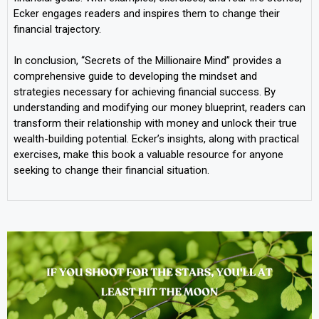
Ecker engages readers and inspires them to change their
financial trajectory.
In conclusion, “Secrets of the Millionaire Mind” provides a
comprehensive guide to developing the mindset and
strategies necessary for achieving financial success. By
understanding and modifying our money blueprint, readers can
transform their relationship with money and unlock their true
wealth-building potential. Ecker’s insights, along with practical
exercises, make this book a valuable resource for anyone
seeking to change their financial situation.