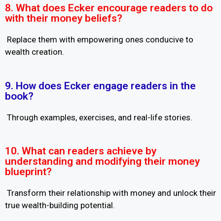
8. What does Ecker encourage readers to do
with their money beliefs?
Replace them with empowering ones conducive to
wealth creation.
9. How does Ecker engage readers in the
book?
Through examples, exercises, and real-life stories.
10. What can readers achieve by
understanding and modifying their money
blueprint?
Transform their relationship with money and unlock their
true wealth-building potential.