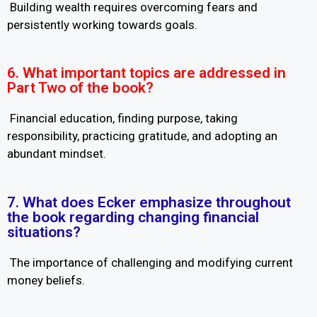
Building wealth requires overcoming fears and
persistently working towards goals.
6. What important topics are addressed in
Part Two of the book?
Financial education, finding purpose, taking
responsibility, practicing gratitude, and adopting an
abundant mindset.
7. What does Ecker emphasize throughout
the book regarding changing financial
situations?
The importance of challenging and modifying current
money beliefs.