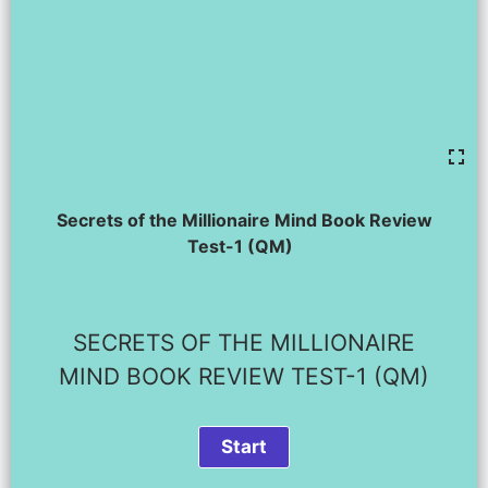
Secrets of the Millionaire Mind Book Review
Test-1 (QM)
SECRETS OF THE MILLIONAIRE
MIND BOOK REVIEW TEST-1 (QM)