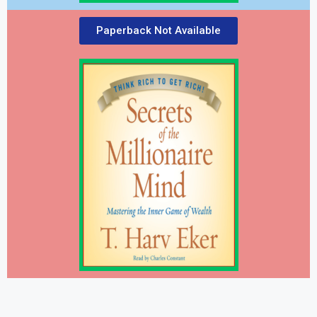
Paperback Not Available