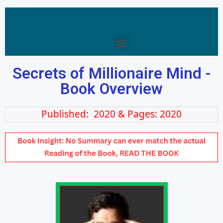
Secrets of Millionaire Mind -
Book Overview
Published: 2020 & Pages: 2020