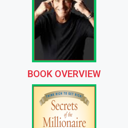
BOOK OVERVIEW