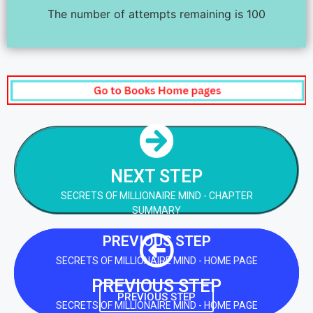
The number of attempts remaining is 100
NEXT STEP
SECRETS OF MILLIONAIRE MIND - CHAPTER
SUMMARY
NEXT STEP
SECRETS OF MILLIONAIRE MIND - CHAPTER
NEXT STEP
SUMMARY
PREVIOUS STEP
SECRETS OF MILLIONAIRE MIND - HOME PAGE
PREVIOUS STEP
PREVIOUS STEP
SECRETS OF MILLIONAIRE MIND - HOME PAGE