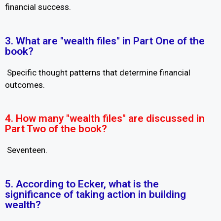
financial success.
3. What are "wealth files" in Part One of the
book?
Specific thought patterns that determine financial
outcomes.
4. How many "wealth files" are discussed in
Part Two of the book?
Seventeen.
5. According to Ecker, what is the
significance of taking action in building
wealth?