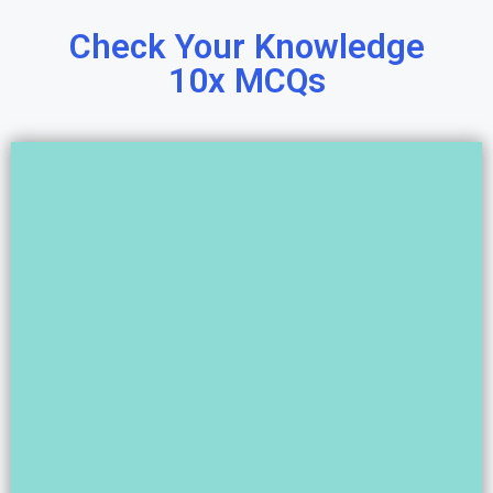
Check Your Knowledge
10x MCQs