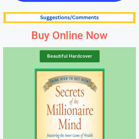
Buy Online Now
Beautiful Hardcover