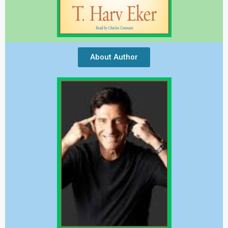
About Author