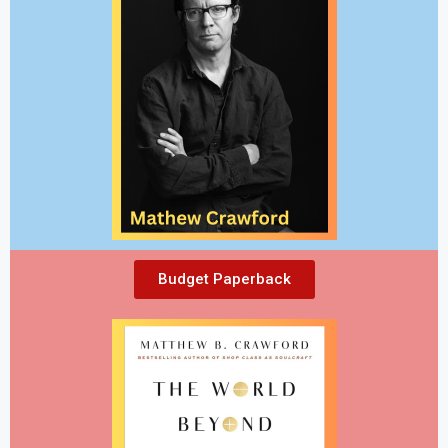
Budget Paperback