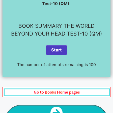
Test-10 (QM)
BOOK SUMMARY THE WORLD
BEYOND YOUR HEAD TEST-10 (QM)
The number of attempts remaining is 100
NEXT STEP