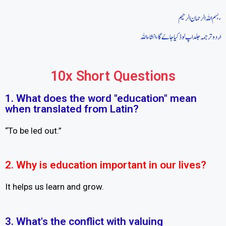
بسم اللہ الرحمان الرحیم،
اردو ترجمہ جلد اپ لوڈ کیا جاےَ گا، انشاءاللہ
10x Short Questions
1. What does the word "education" mean
when translated from Latin?
“To be led out.”
2. Why is education important in our lives?
It helps us learn and grow.
3. What's the conflict with valuing