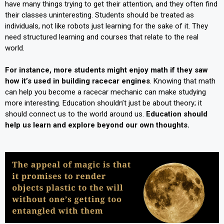
have many things trying to get their attention, and they often find
their classes uninteresting. Students should be treated as
individuals, not like robots just learning for the sake of it. They
need structured learning and courses that relate to the real
world.
For instance, more students might enjoy math if they saw
how it’s used in building racecar engines
. Knowing that math
can help you become a racecar mechanic can make studying
more interesting. Education shouldn’t just be about theory; it
should connect us to the world around us.
Education should
help us learn and explore beyond our own thoughts.