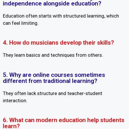
independence alongside education?
Education often starts with structured learning, which
can feel limiting.
4. How do musicians develop their skills?
They learn basics and techniques from others.
5. Why are online courses sometimes
different from traditional learning?
They often lack structure and teacher-student
interaction.
6. What can modern education help students
learn?