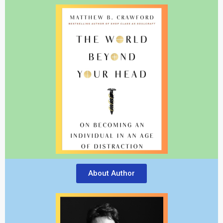
About Author