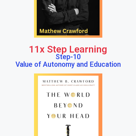
11x Step Learning
Step-10
Value of Autonomy and Education