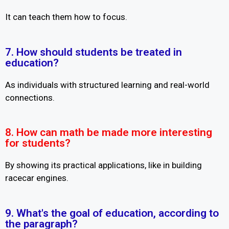
It can teach them how to focus.
7. How should students be treated in
education?
As individuals with structured learning and real-world
connections.
8. How can math be made more interesting
for students?
By showing its practical applications, like in building
racecar engines.
9. What's the goal of education, according to
the paragraph?