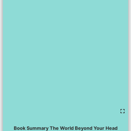
Book Summary The World Beyond Your Head