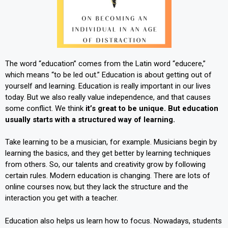
The word “education” comes from the Latin word “educere,”
which means “to be led out.” Education is about getting out of
yourself and learning. Education is really important in our lives
today. But we also really value independence, and that causes
some conflict. We think
it’s great to be unique. But
education
usually starts with a structured way of learning.
Take learning to be a musician, for example. Musicians begin by
learning the basics, and they get better by learning techniques
from others. So, our talents and creativity grow by following
certain rules. Modern education is changing. There are lots of
online courses now, but they lack the structure and the
interaction you get with a teacher.
Education also helps us learn how to focus. Nowadays, students