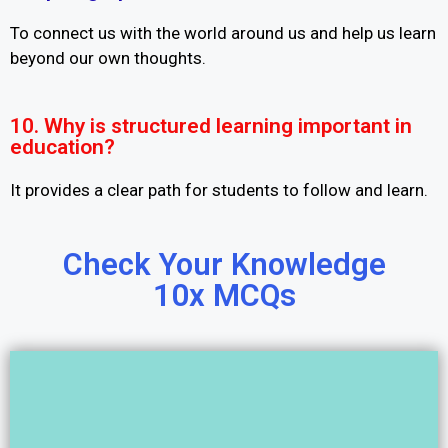
To connect us with the world around us and help us learn
beyond our own thoughts.
10. Why is structured learning important in
education?
It provides a clear path for students to follow and learn.
Check Your Knowledge
10x MCQs