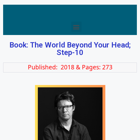
Book: The World Beyond Your Head;
Step-10
Published: 2018 & Pages: 273