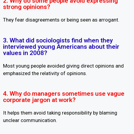
2. Why do some people avoid expressing
strong opinions?
They fear disagreements or being seen as arrogant.
3. What did sociologists find when they
interviewed young Americans about their
values in 2008?
Most young people avoided giving direct opinions and
emphasized the relativity of opinions.
4. Why do managers sometimes use vague
corporate jargon at work?
It helps them avoid taking responsibility by blaming
unclear communication.