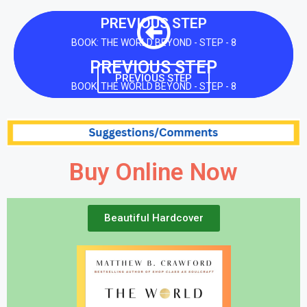
PREVIOUS STEP
BOOK: THE WORLD BEYOND - STEP - 8
PREVIOUS STEP
PREVIOUS STEP
BOOK: THE WORLD BEYOND - STEP - 8
Buy Online Now
Beautiful Hardcover