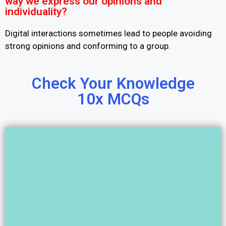
way we express our opinions and
individuality?
Digital interactions sometimes lead to people avoiding
strong opinions and conforming to a group.
Check Your Knowledge
10x MCQs