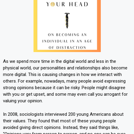
As we spend more time in the digital world and less in the
physical world, our personalities and relationships also become
more digital. This is causing changes in how we interact with
others. For example, nowadays, many people avoid expressing
strong opinions because it can be risky. People might disagree
with you or get upset, and some may even call you arrogant for
valuing your opinion.
In 2008, sociologists interviewed 200 young Americans about
their values. They found that most of these young people
avoided giving direct opinions. Instead, they said things like,
“Opinions vary from person to person, and no one can be sure