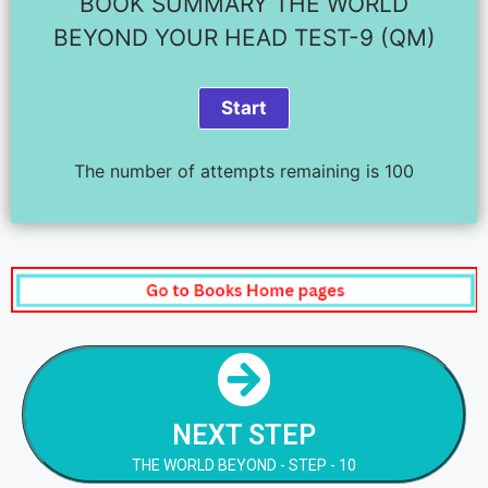
BOOK SUMMARY THE WORLD
BEYOND YOUR HEAD TEST-9 (QM)
The number of attempts remaining is 100
NEXT STEP
THE WORLD BEYOND - STEP - 10
NEXT STEP
NEXT STEP
THE WORLD BEYOND - STEP - 10