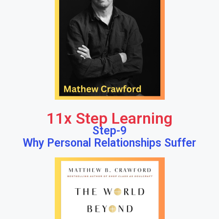
11x Step Learning
Step-9
Why Personal Relationships Suffer