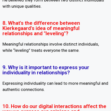
with unique qualities.
8. What's the difference between
Kierkegaard's idea of meaningful
relationships and "leveling"?
Meaningful relationships involve distinct individuals,
while “leveling” treats everyone the same.
9. Why is it important to express your
individuality in relationships?
Expressing individuality can lead to more meaningful and
authentic connections.
10. How do our digital interactions affect the