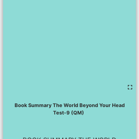
Book Summary The World Beyond Your Head
Test-9 (QM)