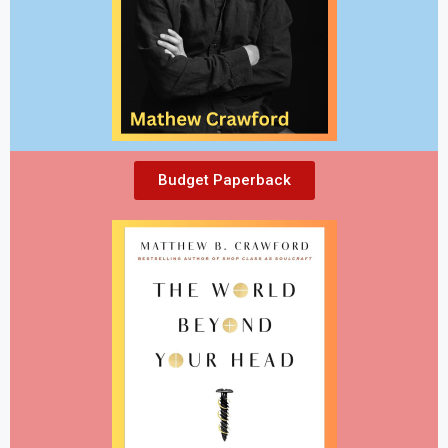
Budget Paperback