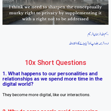
بسم اللہ الرحمان الرحیم،
اردو ترجمہ جلد اپ لوڈ کیا جاےَ گا، انشاءاللہ
10x Short Questions
1. What happens to our personalities and
relationships as we spend more time in the
digital world?
They become more digital, like our interactions.