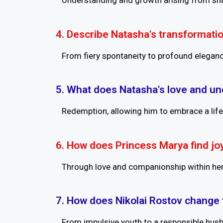
Understanding and growth arising from sha
4. Describe Natasha's transformatio
From fiery spontaneity to profound elegan
5. What does Natasha's love and un
Redemption, allowing him to embrace a life
6. How does Princess Marya find joy 
Through love and companionship within her
7. How does Nikolai Rostov change 
From impulsive youth to a responsible husba