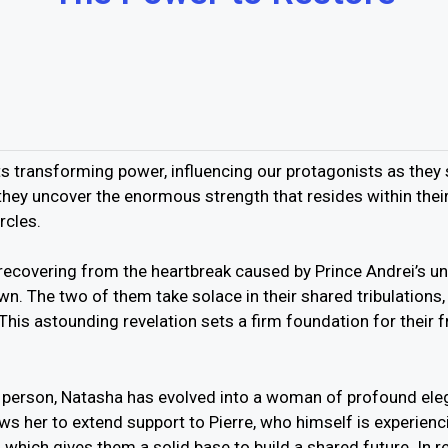
its transforming power, influencing our protagonists as they 
s, they uncover the enormous strength that resides within the
rcles.
recovering from the heartbreak caused by Prince Andrei’s un
wn. The two of them take solace in their shared tribulations
his astounding revelation sets a firm foundation for their fr
 person, Natasha has evolved into a woman of profound el
ws her to extend support to Pierre, who himself is experien
which gives them a solid base to build a shared future. In 