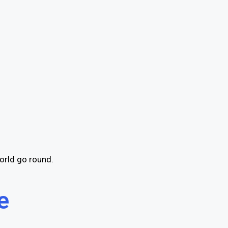
orld go round.
e