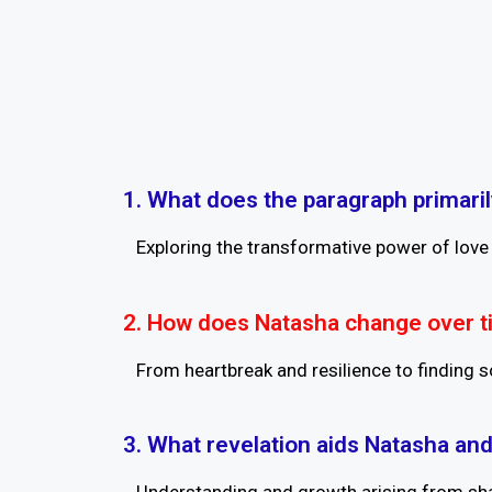
1. What does the paragraph primari
Exploring the transformative power of love 
2. How does Natasha change over 
From heartbreak and resilience to finding so
3. What revelation aids Natasha and