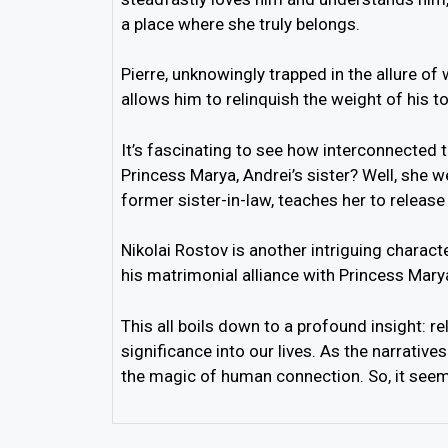
a place where she truly belongs.
Pierre, unknowingly trapped in the allure o
allows him to relinquish the weight of his 
It’s fascinating to see how interconnected t
Princess Marya, Andrei’s sister? Well, she w
former sister-in-law, teaches her to releas
Nikolai Rostov is another intriguing charac
his matrimonial alliance with Princess Mary
This all boils down to a profound insight: r
significance into our lives. As the narrative
the magic of human connection. So, it seem