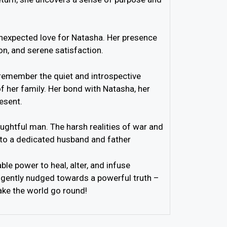
 unexpected love for Natasha. Her presence
on, and serene satisfaction.
– remember the quiet and introspective
of her family. Her bond with Natasha, her
esent.
ughtful man. The harsh realities of war and
into a dedicated husband and father
ble power to heal, alter, and infuse
ce, gently nudged towards a powerful truth –
ake the world go round!