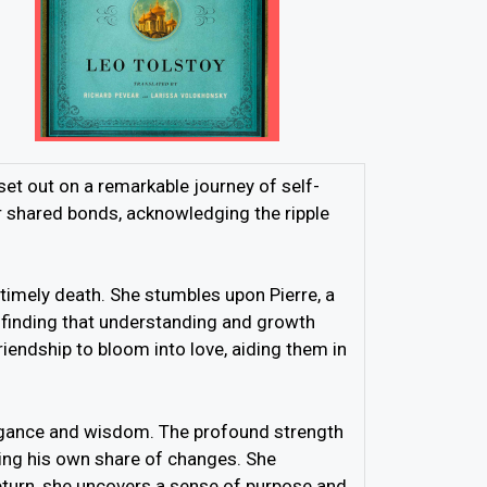
set out on a remarkable journey of self-
ir shared bonds, acknowledging the ripple
timely death. She stumbles upon Pierre, a
, finding that understanding and growth
iendship to bloom into love, aiding them in
egance and wisdom. The profound strength
cing his own share of changes. She
return, she uncovers a sense of purpose and