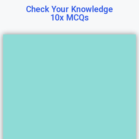
Check Your Knowledge
10x MCQs