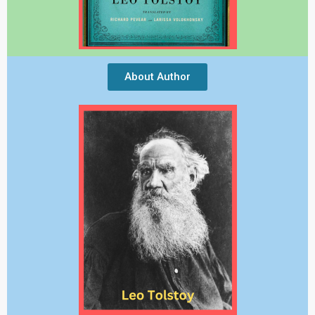
About Author