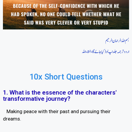
بسم اللہ الرحمان الرحیم
اردو ترجمہ جلد اپ لوڈ کیا جاےَ گا، انشاءاللہ
10x Short Questions
1. What is the essence of the characters'
transformative journey?
Making peace with their past and pursuing their
dreams.