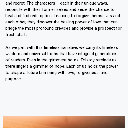
and regret. The characters – each in their unique ways,
reconcile with their former selves and seize the chance to
heal and find redemption. Learning to forgive themselves and
each other, they discover the healing power of love that can
bridge the most profound crevices and provide a prospect for
fresh starts.
As we part with this timeless narrative, we carry its timeless
wisdom and universal truths that have intrigued generations
of readers. Even in the grimmest hours, Tolstoy reminds us,
there lingers a glimmer of hope. Each of us holds the power
to shape a future brimming with love, forgiveness, and
purpose.