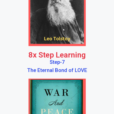
8x Step Learning
Step-7
The Eternal Bond of LOVE