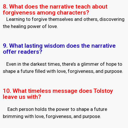
8. What does the narrative teach about
forgiveness among characters?
Learning to forgive themselves and others, discovering
the healing power of love.
9. What lasting wisdom does the narrative
offer readers?
Even in the darkest times, there’s a glimmer of hope to
shape a future filled with love, forgiveness, and purpose.
10. What timeless message does Tolstoy
leave us with?
Each person holds the power to shape a future
brimming with love, forgiveness, and purpose.