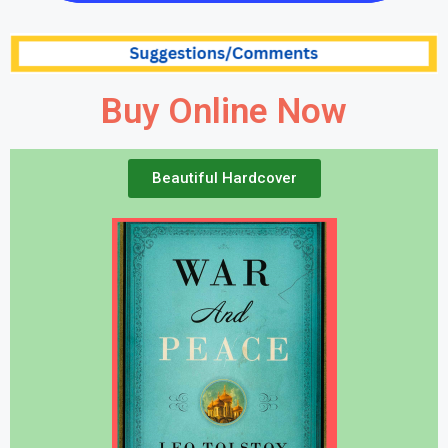
Buy Online Now
Beautiful Hardcover