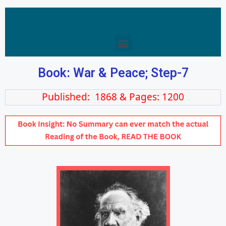
Book: War & Peace; Step-7
Published: 1868 & Pages: 1200