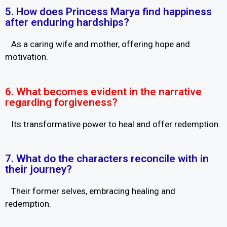
5. How does Princess Marya find happiness
after enduring hardships?
As a caring wife and mother, offering hope and
motivation.
6. What becomes evident in the narrative
regarding forgiveness?
Its transformative power to heal and offer redemption.
7. What do the characters reconcile with in
their journey?
Their former selves, embracing healing and
redemption.