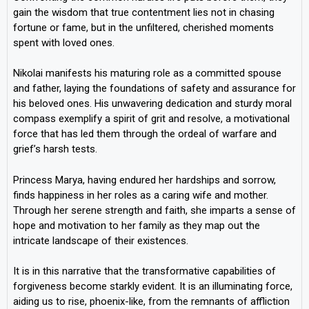
gain the wisdom that true contentment lies not in chasing
fortune or fame, but in the unfiltered, cherished moments
spent with loved ones.
Nikolai manifests his maturing role as a committed spouse
and father, laying the foundations of safety and assurance for
his beloved ones. His unwavering dedication and sturdy moral
compass exemplify a spirit of grit and resolve, a motivational
force that has led them through the ordeal of warfare and
grief’s harsh tests.
Princess Marya, having endured her hardships and sorrow,
finds happiness in her roles as a caring wife and mother.
Through her serene strength and faith, she imparts a sense of
hope and motivation to her family as they map out the
intricate landscape of their existences.
It is in this narrative that the transformative capabilities of
forgiveness become starkly evident. It is an illuminating force,
aiding us to rise, phoenix-like, from the remnants of affliction