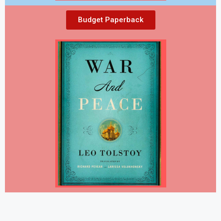
Budget Paperback