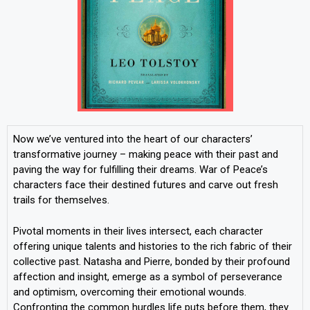
Now we’ve ventured into the heart of our characters’
transformative journey – making peace with their past and
paving the way for fulfilling their dreams. War of Peace’s
characters face their destined futures and carve out fresh
trails for themselves.
Pivotal moments in their lives intersect, each character
offering unique talents and histories to the rich fabric of their
collective past. Natasha and Pierre, bonded by their profound
affection and insight, emerge as a symbol of perseverance
and optimism, overcoming their emotional wounds.
Confronting the common hurdles life puts before them, they