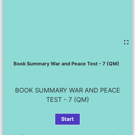
Book Summary War and Peace Test - 7 (QM)
BOOK SUMMARY WAR AND PEACE
TEST - 7 (QM)