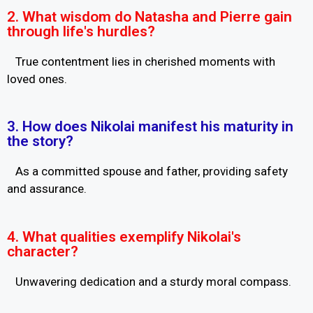
2. What wisdom do Natasha and Pierre gain
through life's hurdles?
True contentment lies in cherished moments with
loved ones.
3. How does Nikolai manifest his maturity in
the story?
As a committed spouse and father, providing safety
and assurance.
4. What qualities exemplify Nikolai's
character?
Unwavering dedication and a sturdy moral compass.