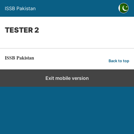
ISSB Pakistan
TESTER 2
ISSB Pakistan
Back to top
Exit mobile version