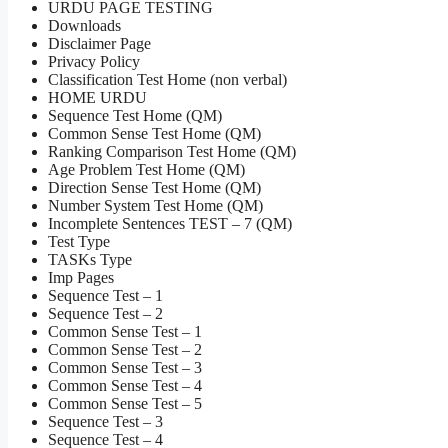
URDU PAGE TESTING
Downloads
Disclaimer Page
Privacy Policy
Classification Test Home (non verbal)
HOME URDU
Sequence Test Home (QM)
Common Sense Test Home (QM)
Ranking Comparison Test Home (QM)
Age Problem Test Home (QM)
Direction Sense Test Home (QM)
Number System Test Home (QM)
Incomplete Sentences TEST – 7 (QM)
Test Type
TASKs Type
Imp Pages
Sequence Test – 1
Sequence Test – 2
Common Sense Test – 1
Common Sense Test – 2
Common Sense Test – 3
Common Sense Test – 4
Common Sense Test – 5
Sequence Test – 3
Sequence Test – 4