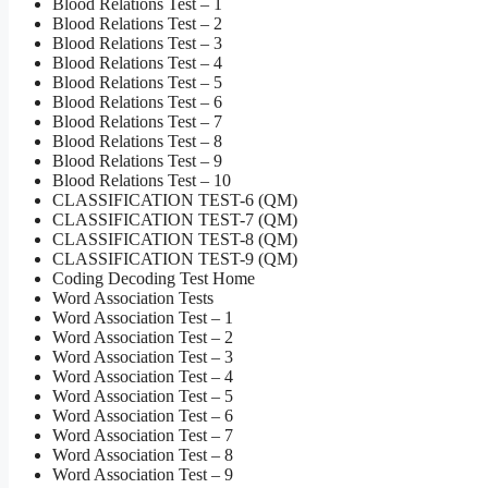
Blood Relations Test – 1
Blood Relations Test – 2
Blood Relations Test – 3
Blood Relations Test – 4
Blood Relations Test – 5
Blood Relations Test – 6
Blood Relations Test – 7
Blood Relations Test – 8
Blood Relations Test – 9
Blood Relations Test – 10
CLASSIFICATION TEST-6 (QM)
CLASSIFICATION TEST-7 (QM)
CLASSIFICATION TEST-8 (QM)
CLASSIFICATION TEST-9 (QM)
Coding Decoding Test Home
Word Association Tests
Word Association Test – 1
Word Association Test – 2
Word Association Test – 3
Word Association Test – 4
Word Association Test – 5
Word Association Test – 6
Word Association Test – 7
Word Association Test – 8
Word Association Test – 9