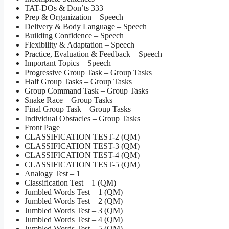
TAT-DOs & Don’ts 333
Prep & Organization – Speech
Delivery & Body Language – Speech
Building Confidence – Speech
Flexibility & Adaptation – Speech
Practice, Evaluation & Feedback – Speech
Important Topics – Speech
Progressive Group Task – Group Tasks
Half Group Tasks – Group Tasks
Group Command Task – Group Tasks
Snake Race – Group Tasks
Final Group Task – Group Tasks
Individual Obstacles – Group Tasks
Front Page
CLASSIFICATION TEST-2 (QM)
CLASSIFICATION TEST-3 (QM)
CLASSIFICATION TEST-4 (QM)
CLASSIFICATION TEST-5 (QM)
Analogy Test – 1
Classification Test – 1 (QM)
Jumbled Words Test – 1 (QM)
Jumbled Words Test – 2 (QM)
Jumbled Words Test – 3 (QM)
Jumbled Words Test – 4 (QM)
Jumbled Words Test – 5 (QM)