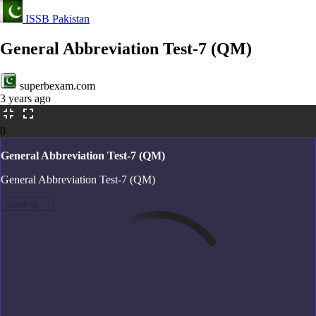
ISSB Pakistan
General Abbreviation Test-7 (QM)
superbexam.com
3 years ago
0
General Abbreviation Test-7 (QM)
General Abbreviation Test-7 (QM)