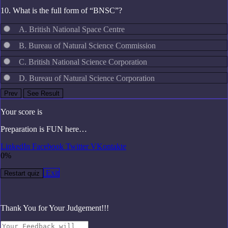
10. What is the full form of “BNSC”?
A. British National Space Centre
B. Bureau of Natural Science Commission
C. British National Science Corporation
D. Bureau of Natural Science Corporation
Your score is
Preparation is FUN here…
LinkedIn
Facebook
Twitter
VKontakte
0%
Exit
Restart quiz
Thank You for Your Judgement!!!