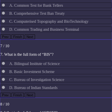
A. Common Test for Bank Tellers
B. Comprehensive Test Ban Treaty
C. Computerised Topography and BioTechnology
D. Common Trading and Business Terminal
7 / 10
7. What is the full form of “BIS”?
A. Bilingual Institute of Science
B. Basic Investment Scheme
C. Bureau of Investigation Science
D. Bureau of Indian Standards
8 / 10