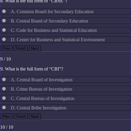
8. What is the full form of “CBSE”?
A. Common Board for Secondary Education
B. Central Board of Secondary Education
C. Code for Business and Statistical Education
D. Center for Business and Statistical Environment
9 / 10
9. What is the full form of “CBI”?
A. Central Board of Investigation
B. Crime Bureau of Investigation
C. Central Bureau of Investigation
D. Central Bribe Investigation
10 / 10