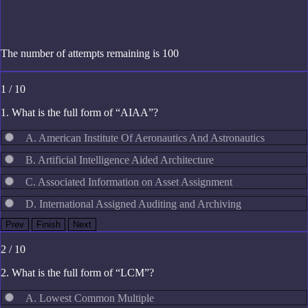
The number of attempts remaining is 100
1 / 10
1. What is the full form of “AIAA”?
A. American Institute Of Aeronautics And Astronautics
B. Artificial Intelligence Aided Architecture
C. Associated Information on Asset Assignment
D. International Assigned Auditing and Archiving
2 / 10
2. What is the full form of “LCM”?
A. Lowest Common Multiple