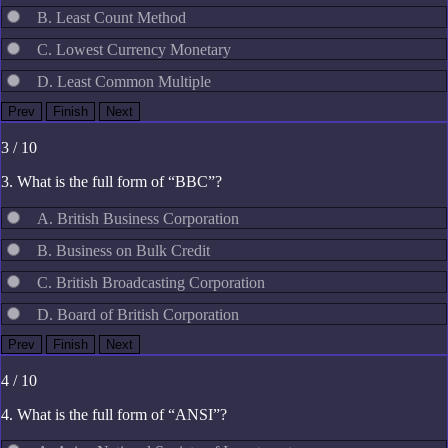
B. Least Count Method
C. Lowest Currency Monetary
D. Least Common Multiple
3 / 10
3. What is the full form of “BBC”?
A. British Business Corporation
B. Business on Bulk Credit
C. British Broadcasting Corporation
D. Board of British Corporation
4 / 10
4. What is the full form of “ANSI”?