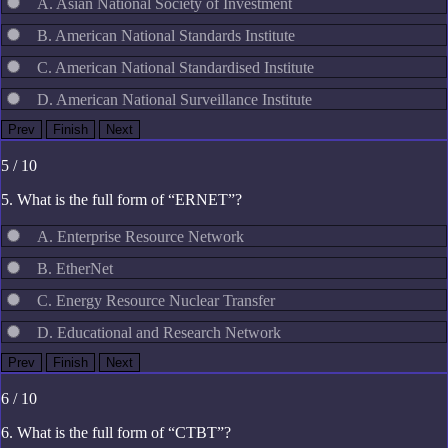
A. Asian National Society of Investment
B. American National Standards Institute
C. American National Standardised Institute
D. American National Surveillance Institute
5 / 10
5. What is the full form of “ERNET”?
A. Enterprise Resource Network
B. EtherNet
C. Energy Resource Nuclear Transfer
D. Educational and Research Network
6 / 10
6. What is the full form of “CTBT”?